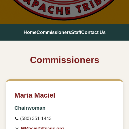
Home
Commissioners
Staff
Contact Us
Commissioners
Maria Maciel
Chairwoman
📞 (580) 351-1443
✉️
MMaciel@fsagc.org