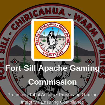
Fort Sill Apache Gaming
Commission
Protecting Tribal Assets • Preserving Gaming
Integrity • Ensuring Compliance