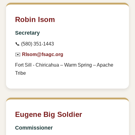
Robin Isom
Secretary
📞 (580) 351-1443
✉️
RIsom@fsagc.org
Fort Sill - Chiricahua – Warm Spring – Apache
Tribe
Eugene Big Soldier
Commissioner