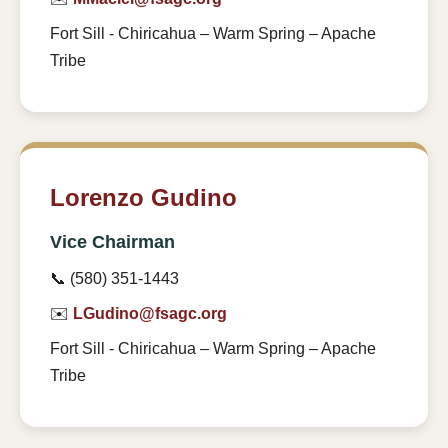
Fort Sill - Chiricahua – Warm Spring – Apache
Tribe
Lorenzo Gudino
Vice Chairman
📞 (580) 351-1443
✉️
LGudino@fsagc.org
Fort Sill - Chiricahua – Warm Spring – Apache
Tribe